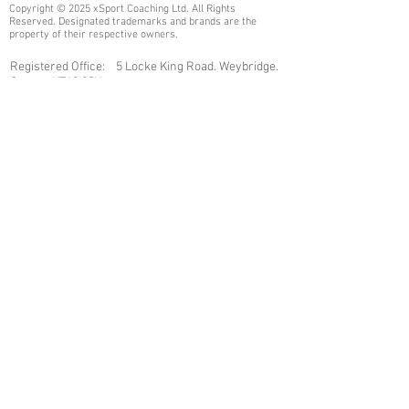
Copyright © 2025 xSport Coaching Ltd. All Rights
Reserved. Designated trademarks and brands are the
property of their respective owners.
Registered Office: 5 Locke King Road. Weybridge.
Surrey. KT13 0SY
Email:
admin@xsportcoaching.com
Company Number:
07461040
Join our mailing list
Never miss an update