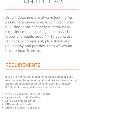
JOIN THE TEAM
xSport Coaching are always looking for
passionate candidates to join our highly
qualified team of coaches. If you have
experience in delivering sport based
lessons to pupils aged 4 - 16 years, are
technically competent, plus share our
philosophy and passion, then we would
love to hear from you.
REQUIREMENTS
If you are interested in becoming an xSport coach you
need to have the relevant qualifications and live within an
accessible distance of our coaching venues located
throughout Surrey, Middlesex and Berkshire.
Level 2 Coaching Badge (any sport)
Up to date First Aid Qualified
Safe Guarding Qualified
DBS Valid Certificate
Driving Licence – desirable