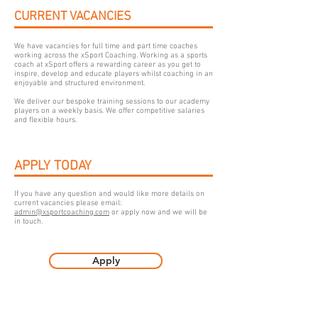
CURRENT VACANCIES
We have vacancies for full time and part time coaches
working across the xSport Coaching. Working as a sports
coach at xSport offers a rewarding career as you get to
inspire, develop and educate players whilst coaching in an
enjoyable and structured environment.
We deliver our bespoke training sessions to our academy
players on a weekly basis. We offer competitive salaries
and flexible hours.
APPLY TODAY
If you have any question and would like more details on
current vacancies please email:
admin@xsportcoaching.com
or apply now and we will be
in touch.
Apply