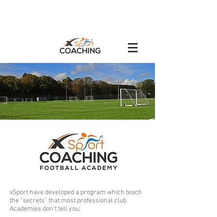
xSport have developed a program which teach
the “secrets” that most professional club
Academies don't tell you: