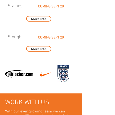
Staines
COMING SEPT 20
More Info
Slough
COMING SEPT 20
More Info
WORK WITH US
With our ever growing team we can