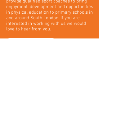
provide qualified sport coaches to bring
enjoyment, development and opportunities
in physical education to primary schools in
and around South London. If you are
interested in working with us we would
love to hear from you.
FIND OUT MORE
Copyright © 2025 xSport Coaching Ltd. All Rights
Reserved. Designated trademarks and brands are the
property of their respective owners.
Registered Office: 5 Locke King Road. Weybridge.
Surrey. KT13 0SY
Email:
admin@xsportcoaching.com
Company Number:
07461040