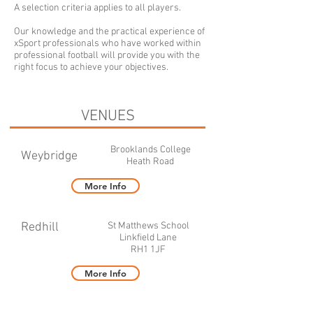
A selection criteria applies to all players.
Our knowledge and the practical experience of
xSport professionals who have worked within
professional football will provide you with the
right focus to achieve your objectives.
VENUES
Brooklands College
Weybridge
Heath Road
More Info
Redhill
St Matthews School
Linkfield Lane
RH1 1JF
More Info