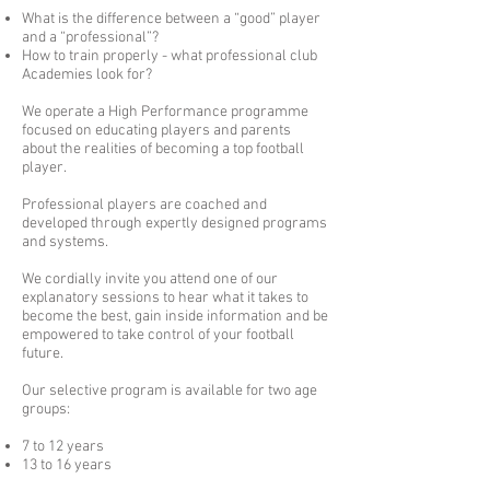
What is the difference between a “good” player
and a “professional”?
How to train properly - what professional club
Academies look for?
We operate a High Performance programme
focused on educating players and parents
about the realities of becoming a top football
player.
Professional players are coached and
developed through expertly designed programs
and systems.
We cordially invite you attend one of our
explanatory sessions to hear what it takes to
become the best, gain inside information and be
empowered to take control of your football
future.
Our selective program is available for two age
groups:
7 to 12 years
13 to 16 years