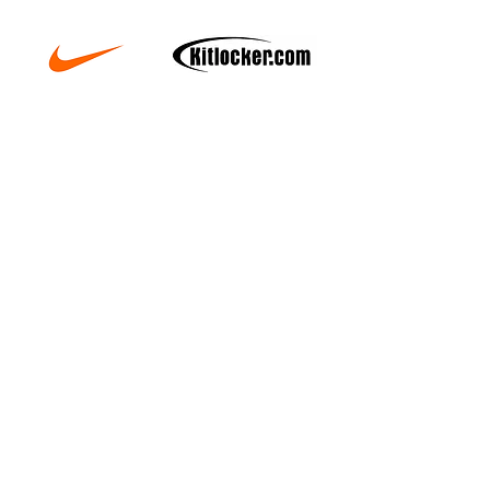
Copyright © 2025 xSport Coaching Ltd. All Rights
Reserved. Designated trademarks and brands are the
property of their respective owners.
Registered Office: 5 Locke King Road. Weybridge.
Surrey. KT13 0SY
Email:
admin@xsportcoaching.com
Company Number:
07461040