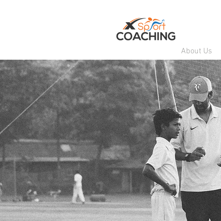
About Us