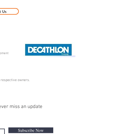
t Us
ipment
r respective owners.
ver miss an update
Subscribe Now