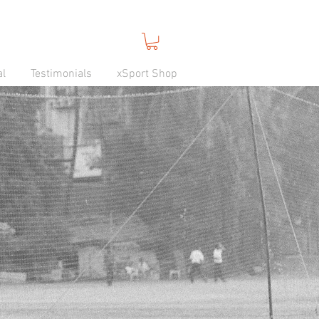
al
Testimonials
xSport Shop