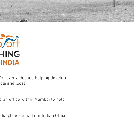
for over a decade helping develop
ools and local
 an office within Mumbai to help
dia please email our Indian Office