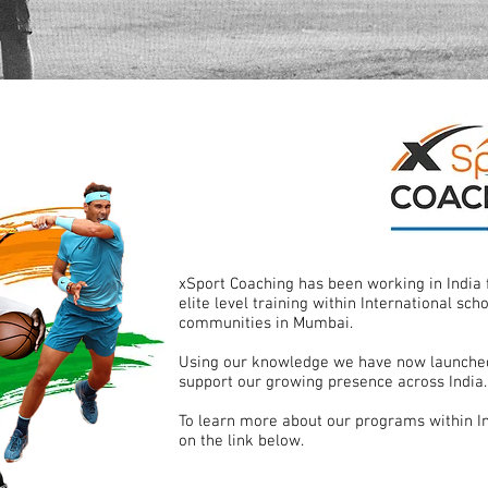
xSport Coaching has been working in India 
elite level training within International sch
communities in Mumbai.
Using our knowledge we have now launched
support our growing presence across India.
To learn more about our programs within In
on the link below.