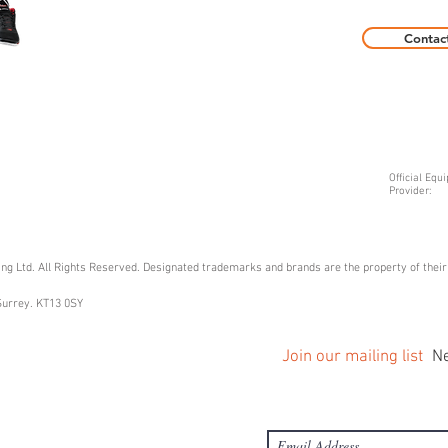
Contac
Official Equ
Provider:
g Ltd. All Rights Reserved. Designated trademarks and brands are the property of thei
Surrey. KT13 0SY
Join our mailing list
Ne