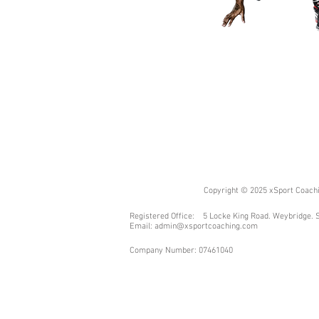
Copyright © 2025 xSport Coachin
Registered Office: 5 Locke King Road. Weybridge. 
Email:
admin@xsportcoaching.com
Company Number: 07461040