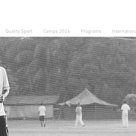
Quality Sport
Camps 2026
Programs
Internation