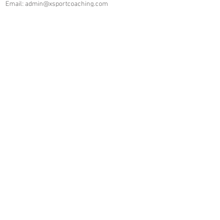
Email:
admin@xsportcoaching.com
Company Number:
07461040
Join our mailing list
Never miss an update
I agree to the privacy policy.
https://www.xsportcoaching.com/p
rivacy-policy