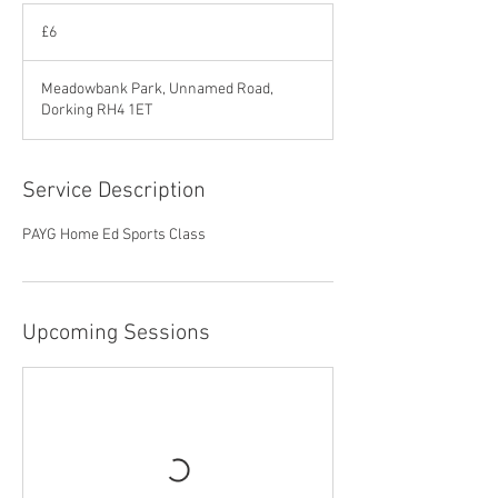
6
British
£6
pounds
Meadowbank Park, Unnamed Road,
Dorking RH4 1ET
Service Description
PAYG Home Ed Sports Class
Upcoming Sessions