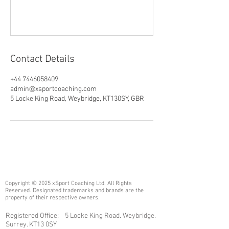
Contact Details
+44 7446058409
admin@xsportcoaching.com
5 Locke King Road, Weybridge, KT130SY, GBR
Copyright © 2025 xSport Coaching Ltd. All Rights
Reserved. Designated trademarks and brands are the
property of their respective owners.
Registered Office: 5 Locke King Road. Weybridge.
Surrey. KT13 0SY