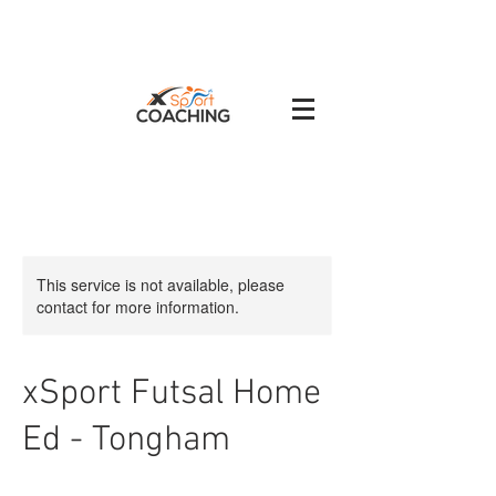
This service is not available, please
contact for more information.
xSport Futsal Home
Ed - Tongham